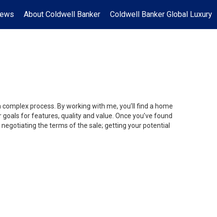
News
About Coldwell Banker
Coldwell Banker Global Luxury
 a complex process. By working with me, you’ll find a home
 goals for features, quality and value. Once you’ve found
 negotiating the terms of the sale; getting your potential