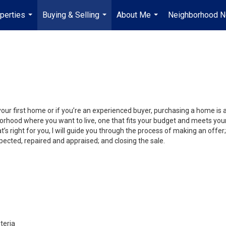
perties
Buying & Selling
About Me
Neighborhood 
...
...
...
your first home or if you’re an experienced buyer, purchasing a home is
orhood where you want to live, one that fits your budget and meets your
’s right for you, I will guide you through the process of making an offer;
ected, repaired and appraised; and closing the sale.
teria