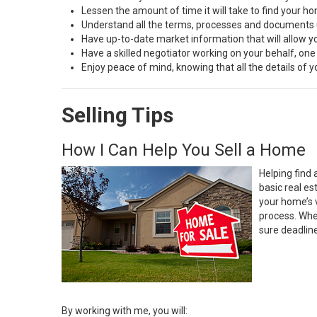
Lessen the amount of time it will take to find your h
Understand all the terms, processes and document
Have up-to-date market information that will allow 
Have a skilled negotiator working on your behalf, one
Enjoy peace of mind, knowing that all the details of
Selling Tips
How I Can Help You Sell a Home
Helping find 
basic real e
your home’s 
process. Whe
sure deadlin
By working with me, you will: