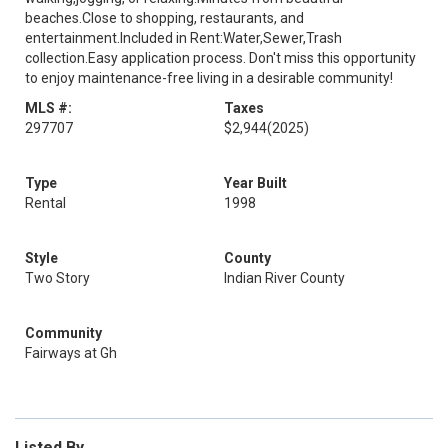
beaches.Close to shopping, restaurants, and
entertainment.Included in Rent:Water,Sewer,Trash
collection.Easy application process. Don't miss this opportunity
to enjoy maintenance-free living in a desirable community!
MLS #:
Taxes
297707
$2,944
(2025)
Type
Year Built
Rental
1998
Style
County
Two Story
Indian River County
Community
Fairways at Gh
Listed By