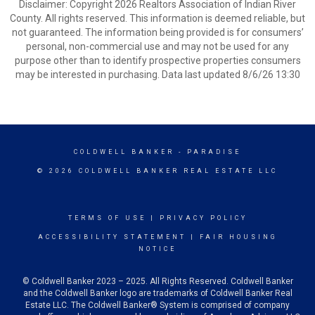
Disclaimer: Copyright 2026 Realtors Association of Indian River
County. All rights reserved. This information is deemed reliable, but
not guaranteed. The information being provided is for consumers’
personal, non-commercial use and may not be used for any
purpose other than to identify prospective properties consumers
may be interested in purchasing. Data last updated 8/6/26 13:30
COLDWELL BANKER
- PARADISE
© 2026 COLDWELL BANKER REAL ESTATE LLC
TERMS OF USE
|
PRIVACY POLICY
ACCESSIBILITY STATEMENT
|
FAIR HOUSING
NOTICE
© Coldwell Banker 2023 – 2025. All Rights Reserved. Coldwell Banker
and the Coldwell Banker logo are trademarks of Coldwell Banker Real
Estate LLC. The Coldwell Banker® System is comprised of company