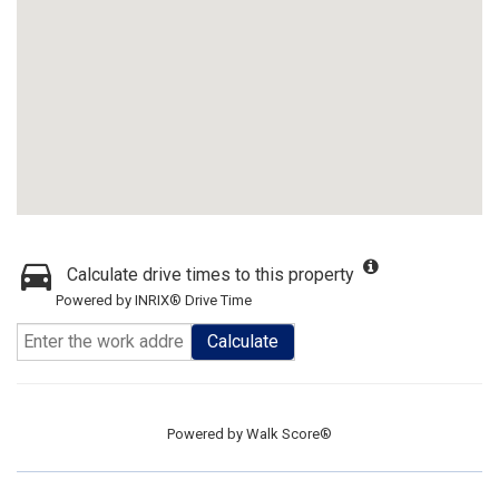
Calculate drive times to this property
Powered by INRIX® Drive Time
Calculate
Powered by
Walk Score®