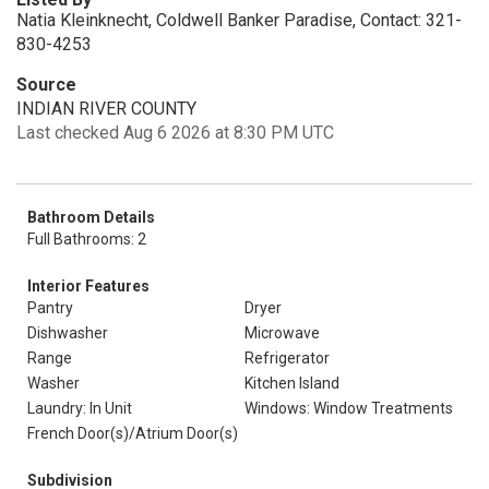
Natia Kleinknecht, Coldwell Banker Paradise, Contact: 321-
830-4253
Source
INDIAN RIVER COUNTY
Last checked Aug 6 2026 at 8:30 PM UTC
Bathroom Details
Full Bathrooms: 2
Interior Features
Pantry
Dryer
Dishwasher
Microwave
Range
Refrigerator
Washer
Kitchen Island
Laundry: In Unit
Windows: Window Treatments
French Door(s)/Atrium Door(s)
Subdivision