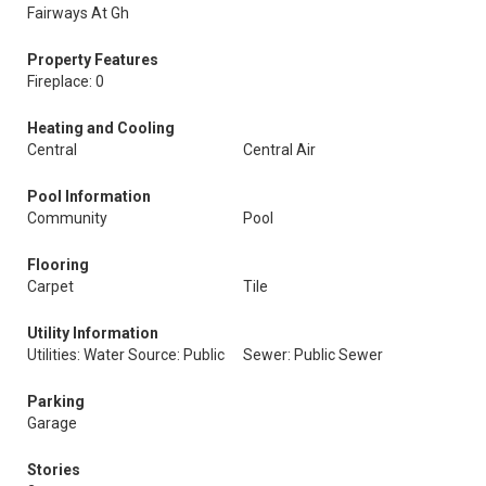
Fairways At Gh
Property Features
Fireplace: 0
Heating and Cooling
Central
Central Air
Pool Information
Community
Pool
Flooring
Carpet
Tile
Utility Information
Utilities: Water Source: Public
Sewer: Public Sewer
Parking
Garage
Stories