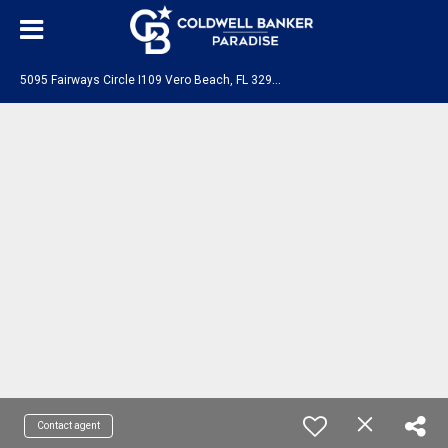
5
095 Fairways Circle I109 Vero Beach, FL 32967
Contact agent