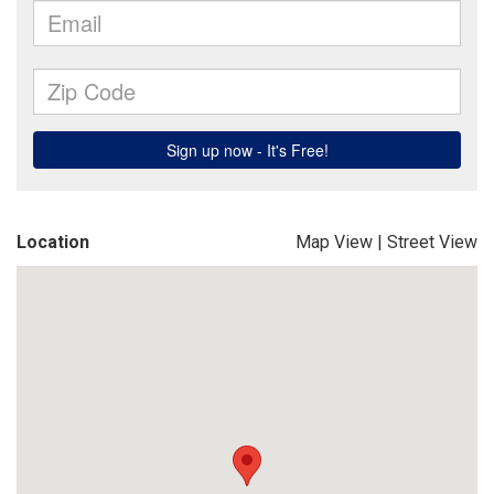
Location
Map View
|
Street View