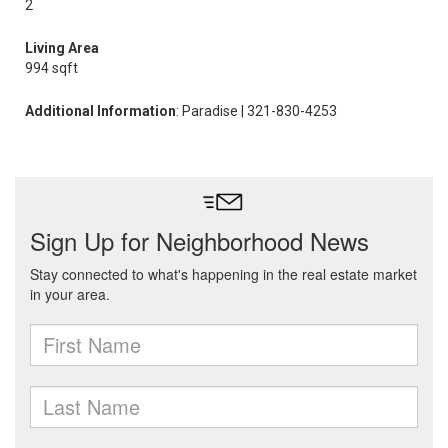
2
Living Area
994 sqft
Additional Information
: Paradise | 321-830-4253