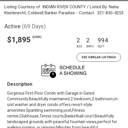
Listing Courtesy of: INDIAN RIVER COUNTY / Listed By: Natia
Kleinknecht, Coldwell Banker Paradise - Contact: 321-830-4253
Active
(69 Days)
(USD)
$1,895
2
2
994
BED
BATH
SQFT
SEE SIMILAR LISTINGS
Description
Gorgeous First-Floor Condo with Garage in Gated
Community.Beautifully maintained 2-bedroom,2-bathroom,in-
unit washer and dryer condo offers resort-style
amenities:Sparkling swimming pool,Fitness
center,Clubhouse,Tennis courts,Basketball court.Beautifully
landscaped grounds with peaceful fountain views,perfect for
walking,jogging, or relaxing.Minutes from beautiful